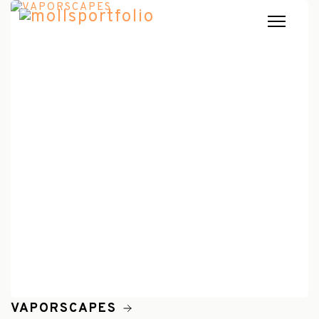
VAPORSCAPES