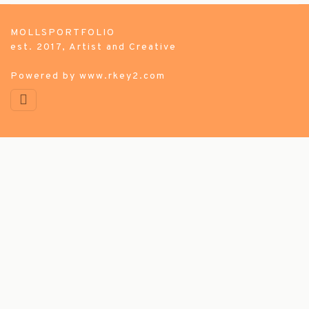
MOLLSPORTFOLIO
est. 2017, Artist and Creative
Powered by
www.rkey2.com